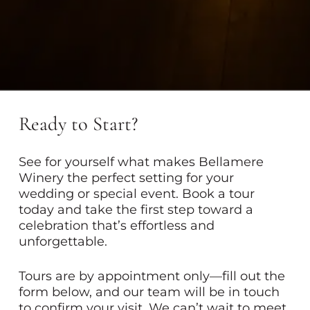
Ready to Start?
See for yourself what makes Bellamere
Winery the perfect setting for your
wedding or special event. Book a tour
today and take the first step toward a
celebration that’s effortless and
unforgettable.
Tours are by appointment only—fill out the
form below, and our team will be in touch
to confirm your visit. We can’t wait to meet