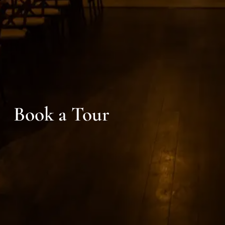
Book a Tour