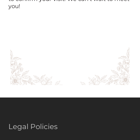
you!
Legal Policies