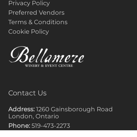
Privacy Policy
Preferred Vendors
Terms & Conditions
Cookie Policy
Contact Us
Address:
1260 Gainsborough Road
London, Ontario
Phone:
519-473-2273
Email: